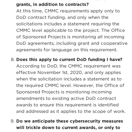
grants, in addition to contracts?
At this time, CMMC requirements apply only to
DoD contract funding, and only when the
solicitations includes a statement requiring the
CMMC level applicable to the project. The Office
of Sponsored Projects is monitoring all incoming
DoD agreements, including grant and cooperative
agreements for language on this requirement.
Does this apply to current DoD funding I have?
According to DoD, the CMMC requirement was
effective November 1st, 2020, and only applies
when the solicitation includes a statement as to
the required CMMC level. However, the Office of
Sponsored Projects is monitoring incoming
amendments to existing active DoD contract
awards to ensure this requirement is identified
and addressed as it applies to the scope of work.
Do we anticipate these cybersecurity measures
will trickle down to current awards, or only to