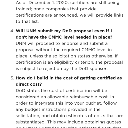
As of December 1, 2020, certifiers are still being
trained; once companies that provide
certifications are announced, we will provide links
to that list.
Will UNM submit my DoD proposal even if I
don't have the CMMC level needed in place?
UNM will proceed to endorse and submit a
proposal without the required CMMC level in
place, unless the solicitation states otherwise. If
certification is an eligibility criterion, the proposal
is subject to rejection by the DoD sponsor.
How do I build in the cost of getting certified as
direct cost?
DoD states the cost of certification will be
considered an allowable reimbursable cost. In
order to integrate this into your budget, follow
any budget instructions provided in the
solicitation, and obtain estimates of costs that are
substantiated. This may include obtaining quotes