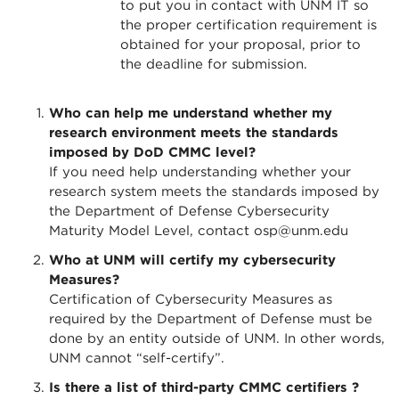
to put you in contact with UNM IT so
the proper certification requirement is
obtained for your proposal, prior to
the deadline for submission.
Who can help me understand whether my
research environment meets the standards
imposed by DoD CMMC level?
If you need help understanding whether your
research system meets the standards imposed by
the Department of Defense Cybersecurity
Maturity Model Level, contact osp@unm.edu
Who at UNM will certify my cybersecurity
Measures?
Certification of Cybersecurity Measures as
required by the Department of Defense must be
done by an entity outside of UNM. In other words,
UNM cannot “self-certify”.
Is there a list of third-party CMMC certifiers ?