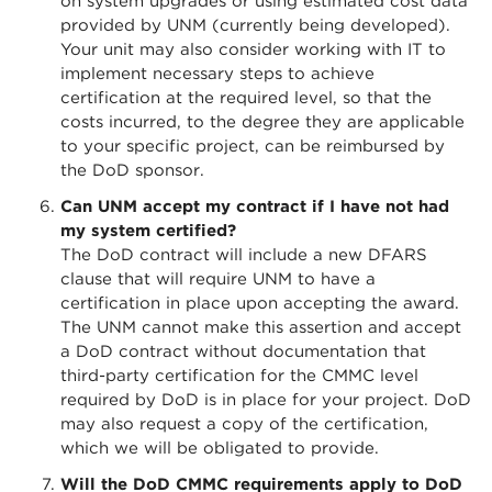
on system upgrades or using estimated cost data
provided by UNM (currently being developed).
Your unit may also consider working with IT to
implement necessary steps to achieve
certification at the required level, so that the
costs incurred, to the degree they are applicable
to your specific project, can be reimbursed by
the DoD sponsor.
Can UNM accept my contract if I have not had
my system certified?
The DoD contract will include a new DFARS
clause that will require UNM to have a
certification in place upon accepting the award.
The UNM cannot make this assertion and accept
a DoD contract without documentation that
third-party certification for the CMMC level
required by DoD is in place for your project. DoD
may also request a copy of the certification,
which we will be obligated to provide.
Will the DoD CMMC requirements apply to DoD