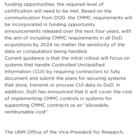
funding opportunities, the required level of
certification will need to be met. Based on the
communication from DOD, the CMMC requirements will
be incorporated in funding opportunity
announcements released over the next four years, with
the aim of including CMMC requirements in all DoD
acquisitions by 2024 no matter the sensitivity of the
data or computation being handled.
Current guidance is that the initial rollout will focus on
systems that handle Controlled Unclassified
Information (CUI) by requiring contractors to fully
document and submit the plans for securing systems
that store, transmit or process CUI data to DoD. In
addition, DoD has announced that it will cover the cost
of implementing CMMC controls in systems for
supporting CMMC contracts as an "allowable,
reimbursable cost"
The UNM Office of the Vice-President for Research,