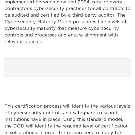
implemented between now and 2024, require every
contractor's cybersecurity practices for all contracts to
be audited and certified by a third-party auditor. The
Cybersecurity Maturity Model prescribes five levels of
cybersecurity maturity that measure cybersecurity
controls and processes and ensure alignment with
relevant policies.
This certification process will identify the various levels
of cybersecurity controls and safeguards research
institutions have in place. Using this standard model,
the DOD will identify the required level of certification
in solicitations. In order for researchers to apply for