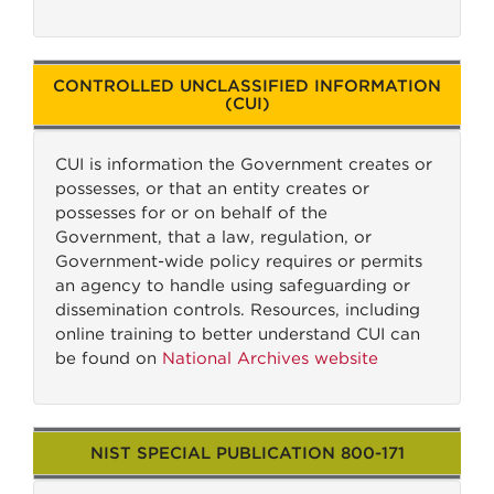
CONTROLLED UNCLASSIFIED INFORMATION
(CUI)
CUI is information the Government creates or
possesses, or that an entity creates or
possesses for or on behalf of the
Government, that a law, regulation, or
Government-wide policy requires or permits
an agency to handle using safeguarding or
dissemination controls. Resources, including
online training to better understand CUI can
be found on
National Archives website
NIST SPECIAL PUBLICATION 800-171