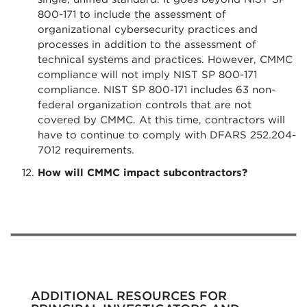
800-171 to include the assessment of
organizational cybersecurity practices and
processes in addition to the assessment of
technical systems and practices. However, CMMC
compliance will not imply NIST SP 800-171
compliance. NIST SP 800-171 includes 63 non-
federal organization controls that are not
covered by CMMC. At this time, contractors will
have to continue to comply with DFARS 252.204-
7012 requirements.
How will CMMC impact subcontractors?
ADDITIONAL RESOURCES FOR