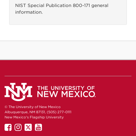
NIST Special Publication 800-171 general
information.
© The University of New Mexico
Albuquerque, NM 87131, (505) 277-0111
New Mexico's Flagship University
UNM
UNM
UNM
UNM
on
on
on
on