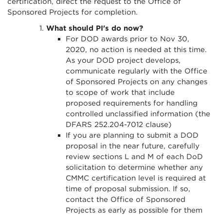
certification, direct the request to the Office of
Sponsored Projects for completion.
What should PI's do now?
For DOD awards prior to Nov 30,
2020, no action is needed at this time.
As your DOD project develops,
communicate regularly with the Office
of Sponsored Projects on any changes
to scope of work that include
proposed requirements for handling
controlled unclassified information (the
DFARS 252.204-7012 clause)
If you are planning to submit a DOD
proposal in the near future, carefully
review sections L and M of each DoD
solicitation to determine whether any
CMMC certification level is required at
time of proposal submission. If so,
contact the Office of Sponsored
Projects as early as possible for them