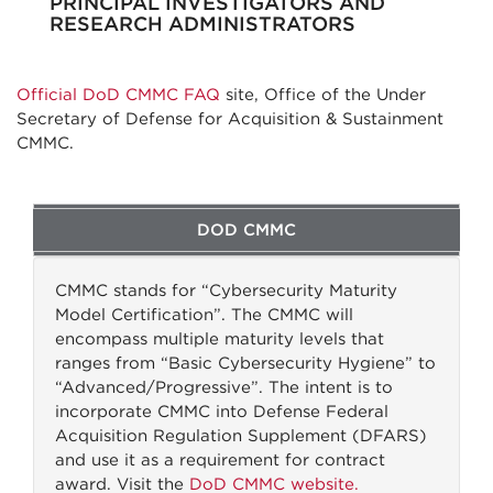
PRINCIPAL INVESTIGATORS AND
RESEARCH ADMINISTRATORS
Official DoD CMMC FAQ
site, Office of the Under
Secretary of Defense for Acquisition & Sustainment
CMMC.
DOD CMMC
CMMC stands for “Cybersecurity Maturity
Model Certification”. The CMMC will
encompass multiple maturity levels that
ranges from “Basic Cybersecurity Hygiene” to
“Advanced/Progressive”. The intent is to
incorporate CMMC into Defense Federal
Acquisition Regulation Supplement (DFARS)
and use it as a requirement for contract
award. Visit the
DoD CMMC website.