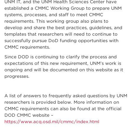
UNM IT, and the UNM Health Sciences Center have
established a CMMC Working Group to prepare UNM
systems, processes, and staff to meet CMMC
requirements. This working group also plans to
develop and share the best practices, guidelines, and
templates that researchers will need to continue to
successfully pursue DoD funding opportunities with
CMMC requirements.
Since DOD is continuing to clarify the process and
expectations of this new requirement, UNM’s work is
ongoing and will be documented on this website as it
progresses.
A list of answers to frequently asked questions by UNM
researchers is provided below. More information on
CMMC requirements can also be found at the official
DOD CMMC website –
https://www.acq.osd.mil/cmmc/index.html