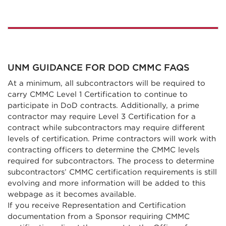
UNM GUIDANCE FOR DOD CMMC FAQS
At a minimum, all subcontractors will be required to
carry CMMC Level 1 Certification to continue to
participate in DoD contracts. Additionally, a prime
contractor may require Level 3 Certification for a
contract while subcontractors may require different
levels of certification. Prime contractors will work with
contracting officers to determine the CMMC levels
required for subcontractors. The process to determine
subcontractors’ CMMC certification requirements is still
evolving and more information will be added to this
webpage as it becomes available.
If you receive Representation and Certification
documentation from a Sponsor requiring CMMC