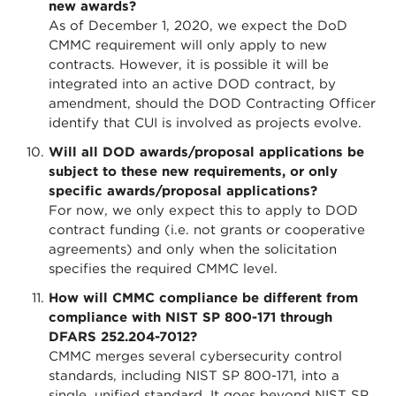
new awards?
As of December 1, 2020, we expect the DoD
CMMC requirement will only apply to new
contracts. However, it is possible it will be
integrated into an active DOD contract, by
amendment, should the DOD Contracting Officer
identify that CUI is involved as projects evolve.
Will all DOD awards/proposal applications be
subject to these new requirements, or only
specific awards/proposal applications?
For now, we only expect this to apply to DOD
contract funding (i.e. not grants or cooperative
agreements) and only when the solicitation
specifies the required CMMC level.
How will CMMC compliance be different from
compliance with NIST SP 800-171 through
DFARS 252.204-7012?
CMMC merges several cybersecurity control
standards, including NIST SP 800-171, into a
single, unified standard. It goes beyond NIST SP