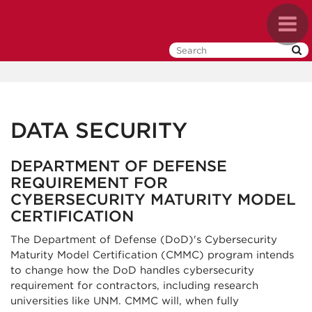
Skip
Toggl
to
naviga
main
content
DATA SECURITY
DEPARTMENT OF DEFENSE
REQUIREMENT FOR
CYBERSECURITY MATURITY MODEL
CERTIFICATION
The Department of Defense (DoD)'s Cybersecurity
Maturity Model Certification (CMMC) program intends
to change how the DoD handles cybersecurity
requirement for contractors, including research
universities like UNM. CMMC will, when fully