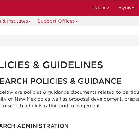
UNM A-Z
myUNM
 & Institutes
Support Offices
LICIES & GUIDELINES
EARCH POLICIES & GUIDANCE
 below are policies & guidance documents related to particu
sity of New Mexico as well as proposal development, prepar
, research administration and management.
ARCH ADMINISTRATION