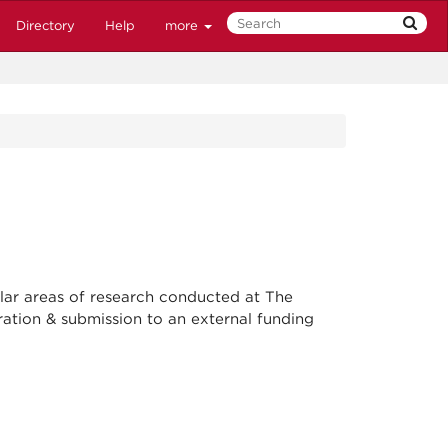
Directory
Help
more
lar areas of research conducted at The
ation & submission to an external funding