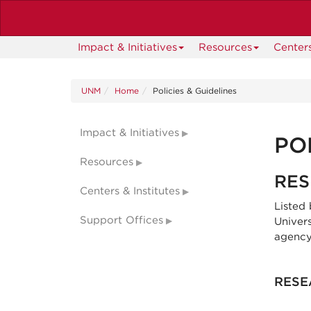
Skip
to
main
Impact & Initiatives
Resources
Centers
content
UNM
Home
Policies & Guidelines
Impact & Initiatives
PO
Resources
RES
Centers & Institutes
Listed
Support Offices
Univer
agency
RESE