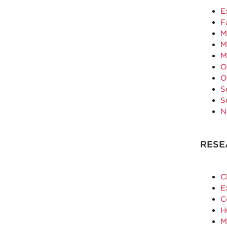
E
F
M
M
M
O
O
S
S
N
RESE
C
E
C
H
M