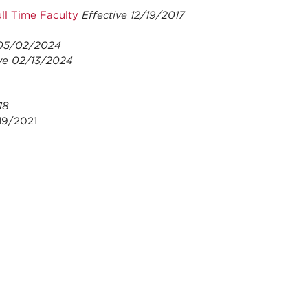
ll Time Faculty
Effective 12/19/2017
 05/02/2024
ve 02/13/2024
18
19/2021