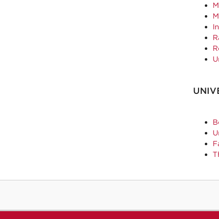
M
M
I
R
R
U
UNIV
B
U
F
T