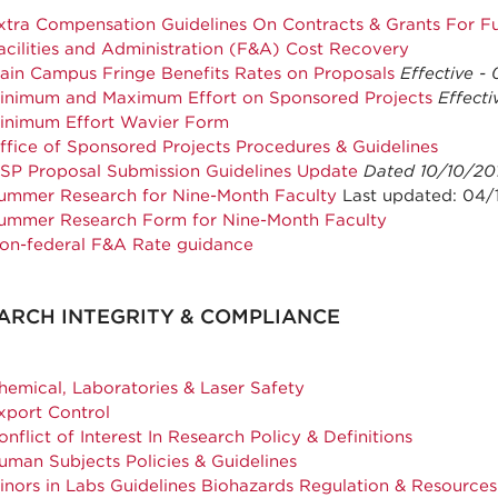
xtra Compensation Guidelines On Contracts & Grants For Fu
acilities and Administration (F&A) Cost Recovery
ain Campus Fringe Benefits Rates on Proposals
Effective -
inimum and Maximum Effort on Sponsored Projects
Effecti
inimum Effort Wavier Form
ffice of Sponsored Projects Procedures & Guidelines
SP Proposal Submission Guidelines Update
Dated 10/10/20
ummer Research for Nine-Month Faculty
Last updated: 04/
ummer Research Form for Nine-Month Faculty
on-federal F&A Rate guidance
ARCH INTEGRITY & COMPLIANCE
hemical, Laboratories & Laser Safety
xport Control
onflict of Interest In Research Policy & Definitions
uman Subjects Policies & Guidelines
inors in Labs Guidelines Biohazards Regulation & Resources