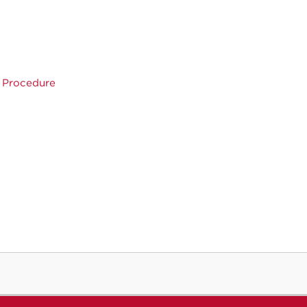
n Procedure