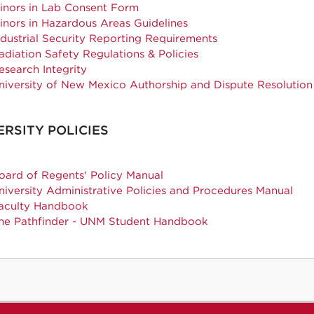
inors in Lab Consent Form
inors in Hazardous Areas Guidelines
ndustrial Security Reporting Requirements
adiation Safety Regulations & Policies
esearch Integrity
niversity of New Mexico Authorship and Dispute Resolutio
ERSITY POLICIES
oard of Regents' Policy Manual
niversity Administrative Policies and Procedures Manual
aculty Handbook
he Pathfinder - UNM Student Handbook