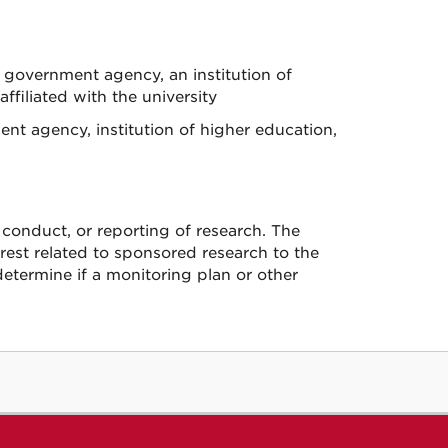
 government agency, an institution of
ffiliated with the university
ent agency, institution of higher education,
, conduct, or reporting of research. The
erest related to sponsored research to the
determine if a monitoring plan or other