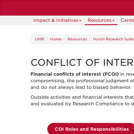
Skip
to
main
Impact & Initiatives
Resources
Cente
content
UNM
Home
Resources
Huron Research Suit
CONFLICT OF INTE
Financial conflicts of interest (FCOI)
in res
compromising, the professional judgment of
and
do not always lead to biased behavior.
Outside activities and financial interests tha
and evaluated by Research Compliance to deter
COI Roles and Responsibilities