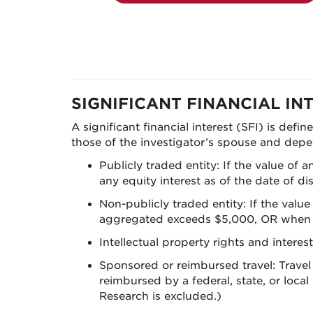
SIGNIFICANT FINANCIAL IN
A significant financial interest (SFI) is defi
those of the investigator’s spouse and depen
Publicly traded entity: If the value of
any equity interest as of the date of 
Non-publicly traded entity: If the valu
aggregated exceeds $5,000, OR when the
Intellectual property rights and interes
Sponsored or reimbursed travel: Travel 
reimbursed by a federal, state, or loc
Research is excluded.)