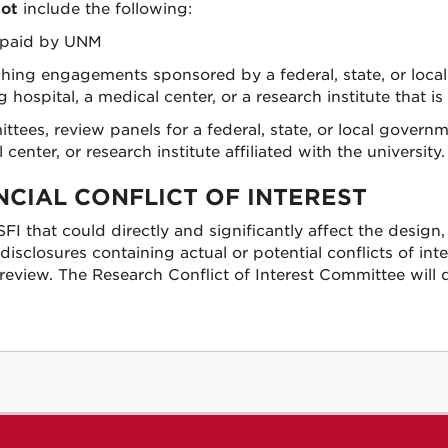
ot
include the following:
n paid by UNM
ching engagements sponsored by a federal, state, or local
ospital, a medical center, or a research institute that is a
ees, review panels for a federal, state, or local governm
enter, or research institute affiliated with the university.
NCIAL CONFLICT OF INTEREST
 SFI that could directly and significantly affect the design
isclosures containing actual or potential conflicts of int
review. The Research Conflict of Interest Committee will 