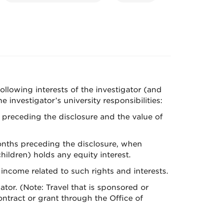
 following interests of the investigator (and
investigator’s university responsibilities:
s preceding the disclosure and the value of
months preceding the disclosure, when
ildren) holds any equity interest.
 income related to such rights and interests.
ator. (Note: Travel that is sponsored or
ntract or grant through the Office of