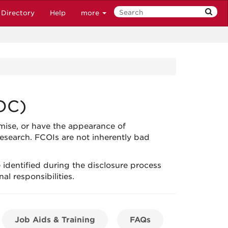
Directory
Help
more
OC)
mise, or have the appearance of
esearch. FCOIs are not inherently bad
re identified during the disclosure process
al responsibilities.
Job Aids & Training
FAQs