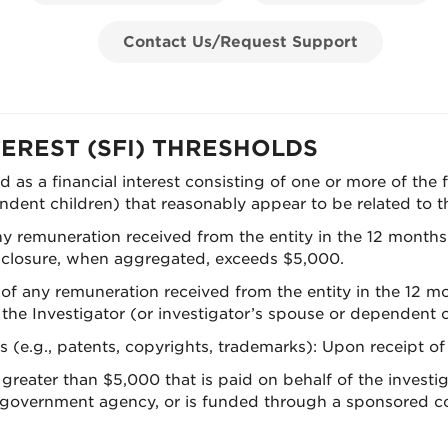
Contact Us/Request Support
TEREST (SFI) THRESHOLDS
ned as a financial interest consisting of one or more of the
dent children) that reasonably appear to be related to the 
 any remuneration received from the entity in the 12 month
disclosure, when aggregated, exceeds $5,000.
e of any remuneration received from the entity in the 12 
 Investigator (or investigator’s spouse or dependent ch
ts (e.g., patents, copyrights, trademarks): Upon receipt of
greater than $5,000 that is paid on behalf of the investig
al government agency, or is funded through a sponsored co