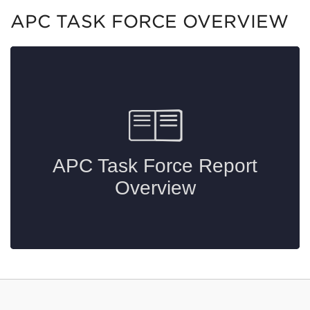
APC TASK FORCE OVERVIEW