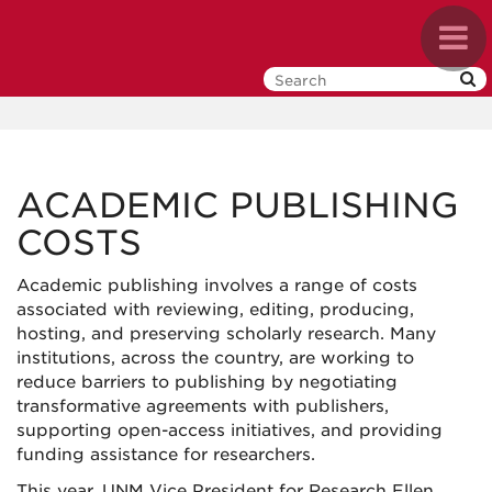
Skip
Toggl
to
navig
main
content
ACADEMIC PUBLISHING
COSTS
Academic publishing involves a range of costs
associated with reviewing, editing, producing,
hosting, and preserving scholarly research. Many
institutions, across the country, are working to
reduce barriers to publishing by negotiating
transformative agreements with publishers,
supporting open-access initiatives, and providing
funding assistance for researchers.
This year, UNM Vice President for Research Ellen