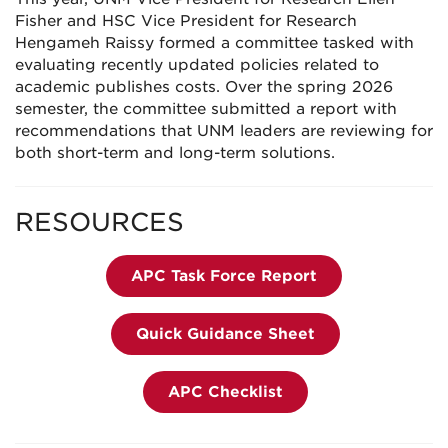
Fisher and HSC Vice President for Research
Hengameh Raissy formed a committee tasked with
evaluating recently updated policies related to
academic publishes costs. Over the spring 2026
semester, the committee submitted a report with
recommendations that UNM leaders are reviewing for
both short-term and long-term solutions.
RESOURCES
APC Task Force Report
Quick Guidance Sheet
APC Checklist