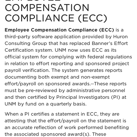
COMPENSATION
COMPLIANCE (ECC)
Employee Compensation Compliance (ECC)
is a
third-party software application provided by Huron
Consulting Group that has replaced Banner’s Effort
Certification system. UNM now uses ECC as its
official system for complying with federal regulations
in relation to effort reporting and sponsored project
payroll verification. The system generates reports
documenting both exempt and non-exempt
effort/payroll on sponsored awards.
These reports
must be pre-reviewed by administrative personnel
and then certified by Principal Investigators (PI) at
UNM by fund on a quarterly basis.
When a PI certifies a statement in ECC, they are
attesting that the effort/payroll on the statement is
an accurate reflection of work performed benefiting
the associated sponsored award(s). These