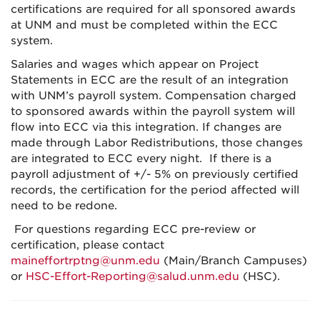
certifications are required for all sponsored awards
at UNM and must be completed within the ECC
system.
Salaries and wages which appear on Project
Statements in ECC are the result of an integration
with UNM’s payroll system. Compensation charged
to sponsored awards within the payroll system will
flow into ECC via this integration. If changes are
made through Labor Redistributions, those changes
are integrated to ECC every night. If there is a
payroll adjustment of +/- 5% on previously certified
records, the certification for the period affected will
need to be redone.
For questions regarding ECC pre-review or
certification, please contact
maineffortrptng@unm.edu
(Main/Branch Campuses)
or
HSC-Effort-Reporting@salud.unm.edu
(HSC).