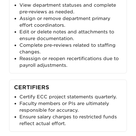
View department statuses and complete
pre-reviews as needed.
Assign or remove department primary
effort coordinators.
Edit or delete notes and attachments to
ensure documentation.
Complete pre-reviews related to staffing
changes.
Reassign or reopen recertifications due to
payroll adjustments.
CERTIFIERS
Certify ECC project statements quarterly.
Faculty members or PIs are ultimately
responsible for accuracy.
Ensure salary charges to restricted funds
reflect actual effort.