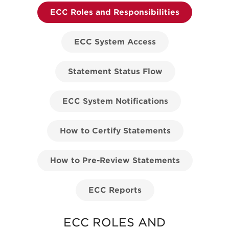
ECC Roles and Responsibilities
ECC System Access
Statement Status Flow
ECC System Notifications
How to Certify Statements
How to Pre-Review Statements
ECC Reports
ECC ROLES AND