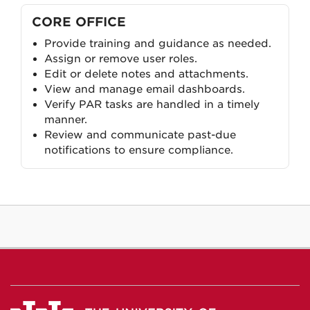
CORE OFFICE
Provide training and guidance as needed.
Assign or remove user roles.
Edit or delete notes and attachments.
View and manage email dashboards.
Verify PAR tasks are handled in a timely
manner.
Review and communicate past-due
notifications to ensure compliance.