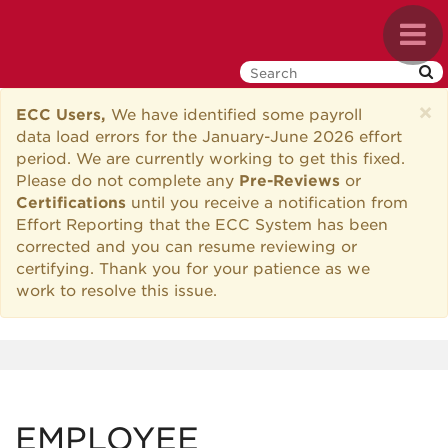
Skip
Toggl
to
navig
main
content
×
ECC Users,
We have identified some payroll
data load errors for the January-June 2026 effort
period. We are currently working to get this fixed.
Please do not complete any
Pre-Reviews
or
Certifications
until you receive a notification from
Effort Reporting that the ECC System has been
corrected and you can resume reviewing or
certifying. Thank you for your patience as we
work to resolve this issue.
EMPLOYEE