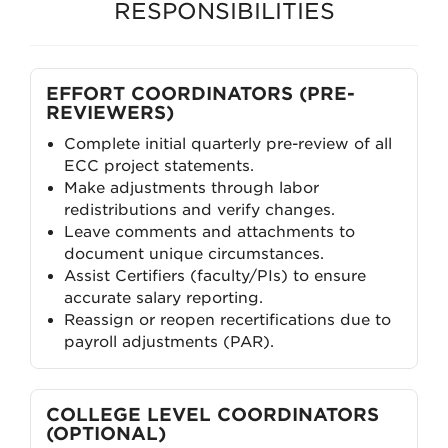
RESPONSIBILITIES
EFFORT COORDINATORS (PRE-
REVIEWERS)
Complete initial quarterly pre-review of all
ECC project statements.
Make adjustments through labor
redistributions and verify changes.
Leave comments and attachments to
document unique circumstances.
Assist Certifiers (faculty/PIs) to ensure
accurate salary reporting.
Reassign or reopen recertifications due to
payroll adjustments (PAR).
COLLEGE LEVEL COORDINATORS
(OPTIONAL)