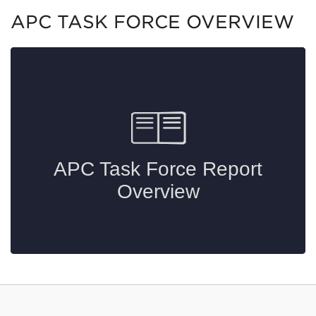
APC TASK FORCE OVERVIEW