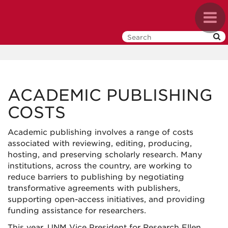
Skip
Toggl
to
navig
main
content
ACADEMIC PUBLISHING
COSTS
Academic publishing involves a range of costs
associated with reviewing, editing, producing,
hosting, and preserving scholarly research. Many
institutions, across the country, are working to
reduce barriers to publishing by negotiating
transformative agreements with publishers,
supporting open-access initiatives, and providing
funding assistance for researchers.
This year, UNM Vice President for Research Ellen