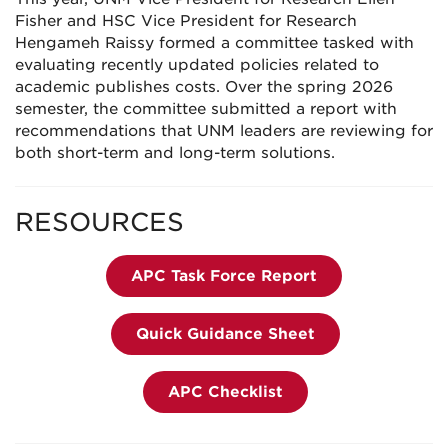
Fisher and HSC Vice President for Research
Hengameh Raissy formed a committee tasked with
evaluating recently updated policies related to
academic publishes costs. Over the spring 2026
semester, the committee submitted a report with
recommendations that UNM leaders are reviewing for
both short-term and long-term solutions.
RESOURCES
APC Task Force Report
Quick Guidance Sheet
APC Checklist