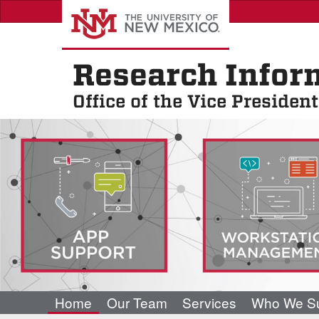
Skip
to
main
content
Research Infor
Office of the Vice Presiden
Home
Our Team
Services
Who We Su