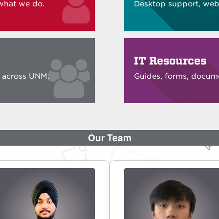
what we do.
Desktop support, web,
IT Resources
e across UNM.
Guides, forms, docume