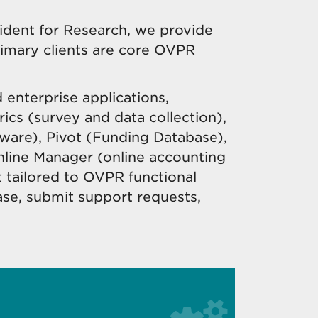
ident for Research, we provide
rimary clients are core OVPR
 enterprise applications,
ics (survey and data collection),
ware), Pivot (Funding Database),
nline Manager (
online accounting
ailored to OVPR functional
ase, submit support requests,