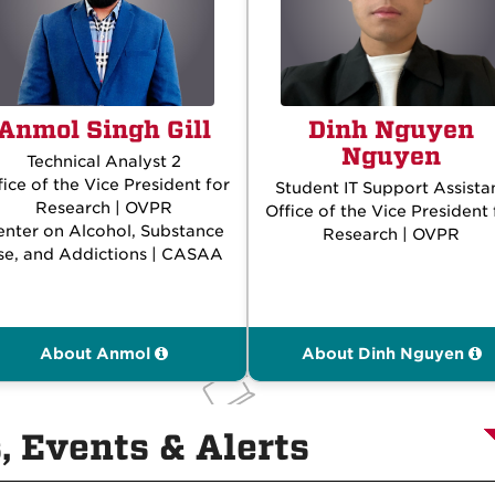
Anmol Singh Gill
Dinh Nguyen
Nguyen
Technical Analyst 2
fice of the Vice President for
Student IT Support Assista
Research | OVPR
Office of the Vice President 
enter on Alcohol, Substance
Research | OVPR
se, and Addictions | CASAA
About Anmol
About Dinh Nguyen
 Events & Alerts