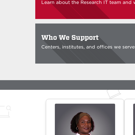
Learn about the Research IT team and 
Who We Support
Centers, institutes, and offices we serv