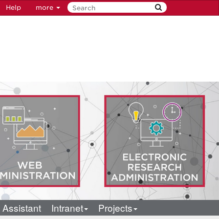
Help
more
 Assistant
Intranet
Projects