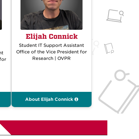
Elijah Connick
Student IT Support Assistant
Office of the Vice President for
nt
Research | OVPR
for
About Elijah Connick