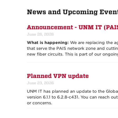
News and Upcoming Even
Announcement - UNM IT (PAI
June 26, 2026
What is happening:
We are replacing the ag
that serve the PAIS network zone and cuttin
new fiber circuits. This is part of our ongoin
Planned VPN update
June 23, 2026
UNM IT has planned an update to the Globa
version 6.1.1 to 6.2.8-c431. You can reach ou
or concerns.