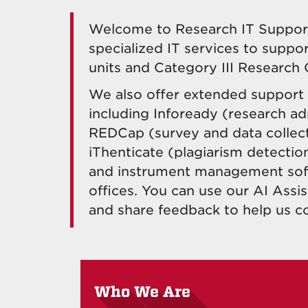
Welcome to Research IT Support.
specialized IT services to suppo
units and Category III Research 
We also offer extended support f
including Infoready (research ad
REDCap (survey and data collect
iThenticate (plagiarism detectio
and instrument management sof
offices. You can use our AI Ass
and share feedback to help us c
Who We Are