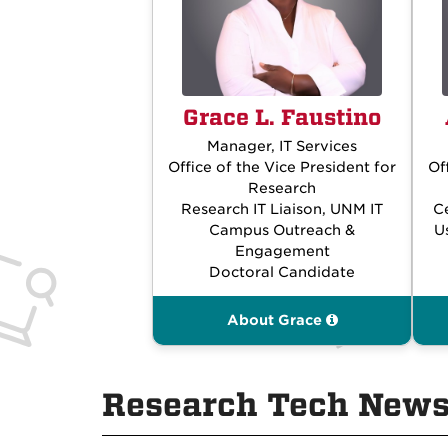
Grace L. Faustino
Manager, IT Services
Office of the Vice President for
Of
Research
Research IT Liaison, UNM IT
C
Campus Outreach &
U
Engagement
Doctoral Candidate
About Grace
Research Tech News,