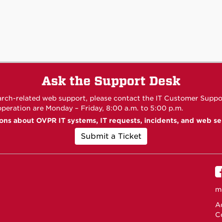
Ask the Support Desk
arch-related web support, please contact the IT Customer Suppo
 operation are Monday – Friday, 8:00 a.m. to 5:00 p.m.
ons about OVPR IT systems, IT requests, incidents, and web se
Submit a Ticket
m
Ac
C