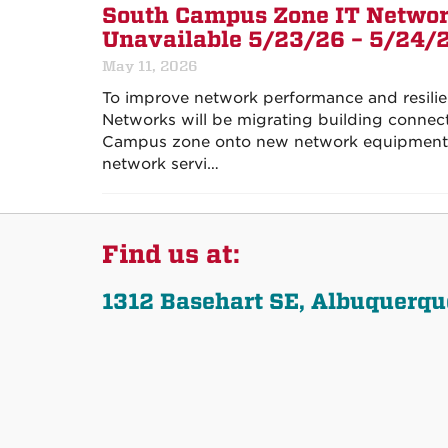
South Campus Zone IT Networ
Unavailable 5/23/26 – 5/24/
May 11, 2026
To improve network performance and resili
Networks will be migrating building connec
Campus zone onto new network equipment. 
network servi…
Find us at:
1312 Basehart SE, Albuquerq