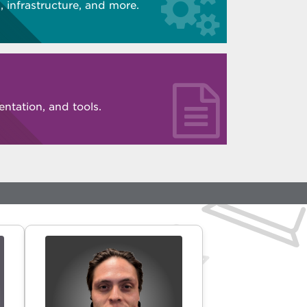
 infrastructure, and more.
ntation, and tools.