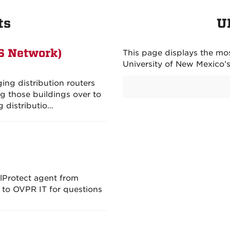
ts
U
S Network)
This page displays the mos
University of New Mexico’
ing distribution routers
g those buildings over to
g distributio…
lProtect agent from
t to OVPR IT for questions