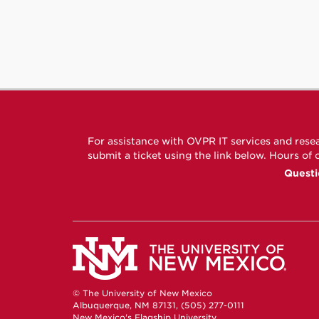
For assistance with OVPR IT services and rese
submit a ticket using the link below. Hours of
Questi
© The University of New Mexico
Albuquerque, NM 87131, (505) 277-0111
New Mexico's Flagship University