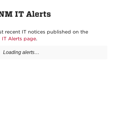
NM IT Alerts
t recent IT notices published on the
s
IT Alerts page
.
Loading alerts…