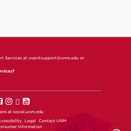
rt Services at
ovpritsupport@unm.edu
or
rvices?
UNM
UNM
UNM
UNM
on
on
on
on
ore at
social.unm.edu
Facebook
Instagram
Twitter
YouTube
cessibility
Legal
Contact UNM
onsumer Information