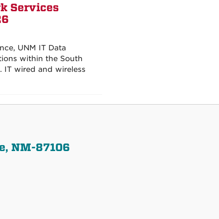
k Services
26
ence, UNM IT Data
tions within the South
IT wired and wireless
ue, NM-87106