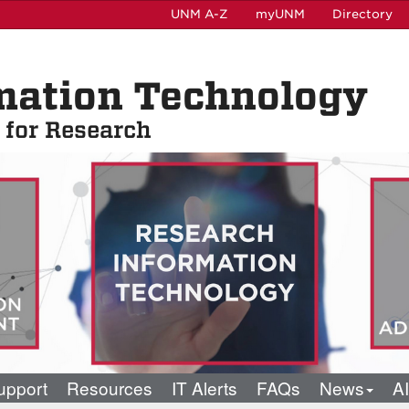
UNM A-Z
myUNM
Directory
mation Technology
t for Research
pport
Resources
IT Alerts
FAQs
News
AI