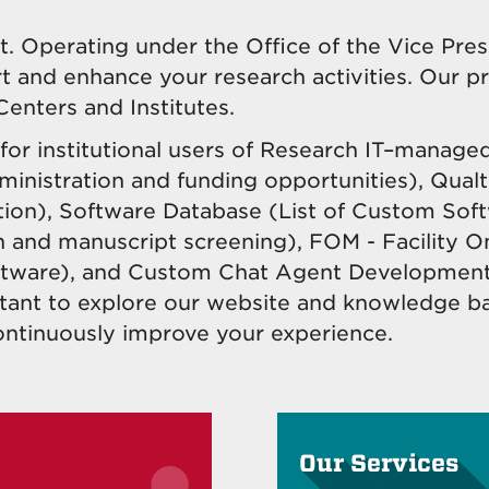
 Operating under the Office of the Vice Pres
rt and enhance your research activities. Our p
Centers and Institutes.
or institutional users of Research IT–managed
ministration and funding opportunities), Qualtr
ion), Software Database (List of Custom Soft
n and manuscript screening), FOM - Facility O
tware),
and Custom Chat Agent Development t
istant to explore our website and knowledge b
ontinuously improve your experience.
Our Services